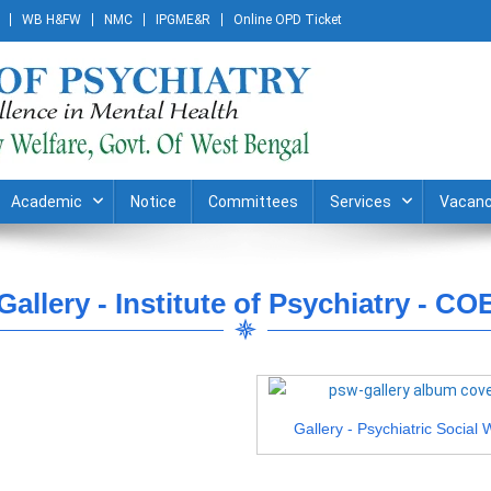
WB H&FW
NMC
IPGME&R
Online OPD Ticket
Academic
Notice
Committees
Services
Vacanc
Gallery - Institute of Psychiatry - CO
Gallery - Psychiatric Social 