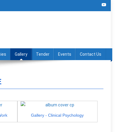
ies
Gallery
Tender
Events
Contact Us
E
Work
Gallery - Clinical Psychology