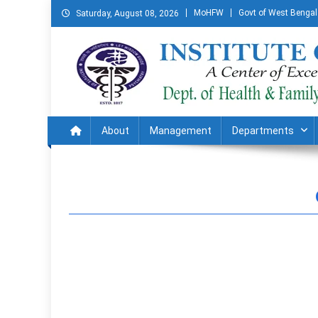
MoHFW
Govt of West Bengal
Saturday, August 08, 2026
Institute of Psychiatry
A Centre of Excellence in Mental Health
About
Management
Departments