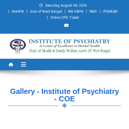
Saturday, August 08, 2026
MoHFW
Govt of West Bengal
WB H&FW
NMC
IPGME&R
Online OPD Ticket
Institute of Psychiatry
A Centre of Excellence in Mental Health
Gallery - Institute of Psychiatry
- COE