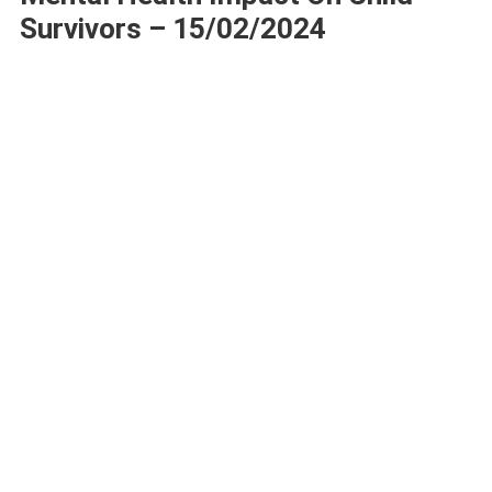
Survivors – 15/02/2024