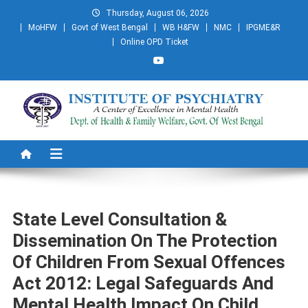
Skip
Thursday, August 06, 2026
to
MoHFW
Govt of West Bengal
WB H&FW
NMC
IPGME&R
content
Online OPD Ticket
Institute of Psychiatry
A Centre of Excellence in Mental Health
State Level Consultation &
Dissemination On The Protection
Of Children From Sexual Offences
Act 2012: Legal Safeguards And
Mental Health Impact On Child