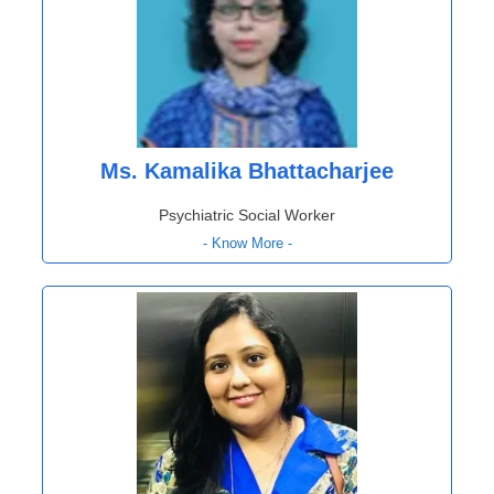
Ms. Kamalika Bhattacharjee
Psychiatric Social Worker
- Know More -