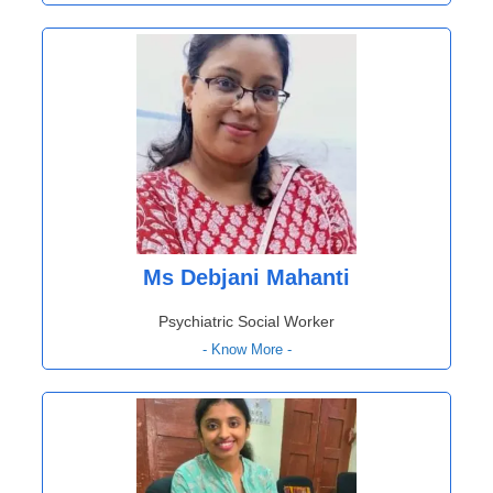
Ms Debjani Mahanti
Psychiatric Social Worker
- Know More -