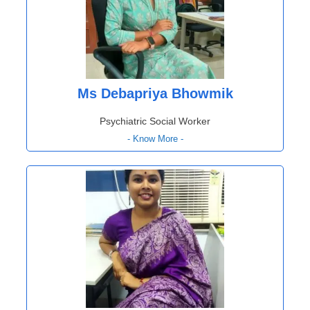
Ms Debapriya Bhowmik
Psychiatric Social Worker
- Know More -