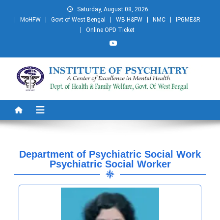
Saturday, August 08, 2026
MoHFW
Govt of West Bengal
WB H&FW
NMC
IPGME&R
Online OPD Ticket
Institute of Psychiatry
A Centre of Excellence in Mental Health
Department of Psychiatric Social Work
Psychiatric Social Worker