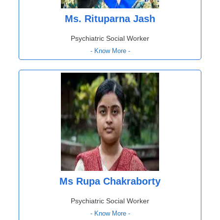
Ms. Rituparna Jash
Psychiatric Social Worker
- Know More -
Ms Rupa Chakraborty
Psychiatric Social Worker
- Know More -