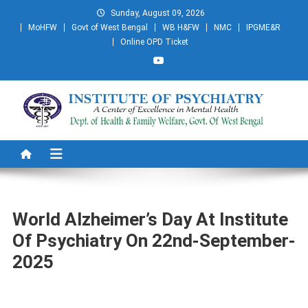
Skip
Sunday, August 09, 2026
to
MoHFW
Govt of West Bengal
WB H&FW
NMC
IPGME&R
content
Online OPD Ticket
Institute of Psychiatry
A Centre of Excellence in Mental Health
World Alzheimer’s Day At Institute
Of Psychiatry On 22nd-September-
2025